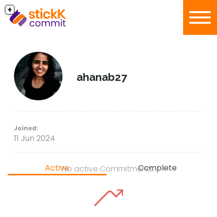
+
ahanab27
Joined:
11 Jun 2024
Active
Complete
No active Commitments.