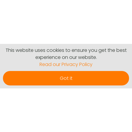
This website uses cookies to ensure you get the best
experience on our website.
Read our Privacy Policy
Got it
Communities