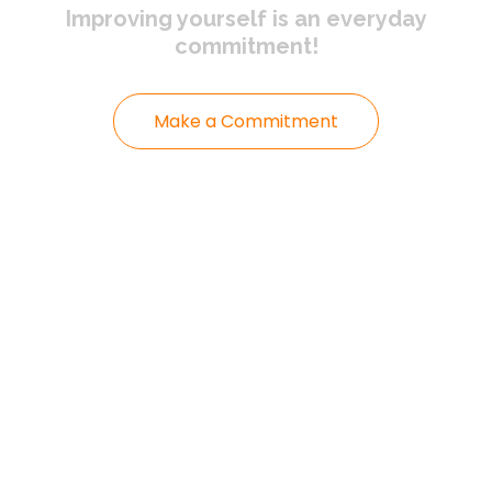
Improving yourself
is an everyday
commitment!
Make a Commitment