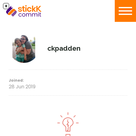
+
ckpadden
Joined:
28 Jun 2019