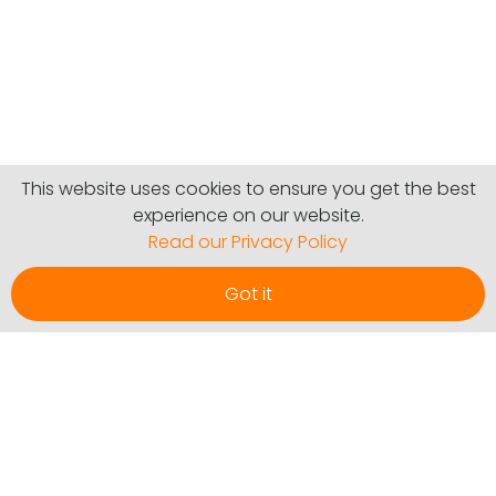
This website uses cookies to ensure you get the best
experience on our website.
Read our Privacy Policy
Got it
Communities