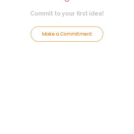
Commit to
your first idea!
Make a Commitment