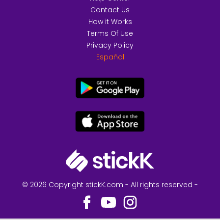
Contact Us
How it Works
Terms Of Use
Privacy Policy
Español
© 2026 Copyright stickK.com - All rights reserved -