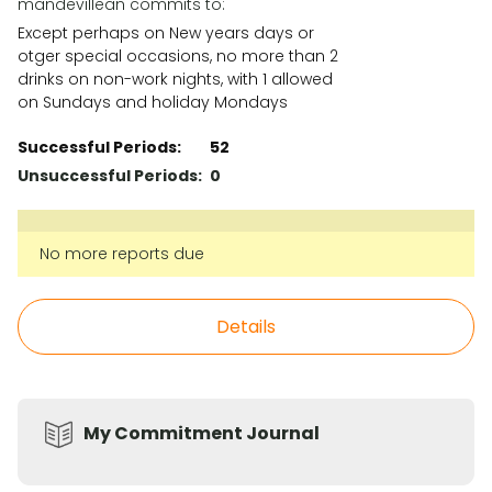
mandevillean commits to:
Except perhaps on New years days or
otger special occasions, no more than 2
drinks on non-work nights, with 1 allowed
on Sundays and holiday Mondays
Successful Periods
:
52
Unsuccessful Periods
:
0
No more reports due
Details
My Commitment Journal