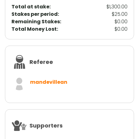
Total at stake:
$1,300.00
Stakes per period
:
$25.00
Remaining Stakes
:
$0.00
Total Money Lost
:
$0.00
Referee
mandevillean
Supporters