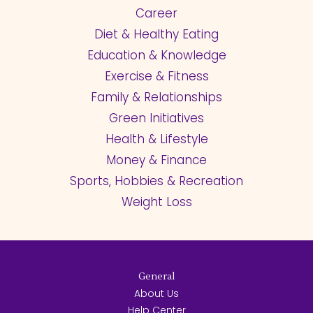
Career
Diet & Healthy Eating
Education & Knowledge
Exercise & Fitness
Family & Relationships
Green Initiatives
Health & Lifestyle
Money & Finance
Sports, Hobbies & Recreation
Weight Loss
General
About Us
Help Center