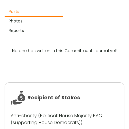
Posts
Photos
Reports
No one has written in this Commitment Journal yet!
Recipient of Stakes
Anti-charity (
Political
:
House Majority PAC
(supporting House Democrats)
)