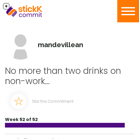
+
mandevillean
No more than two drinks on
non-work...
Star this Commitment
Week 52 of 52