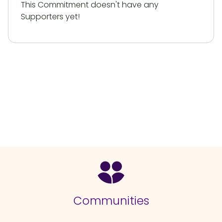
This Commitment doesn't have any
Supporters yet!
Communities