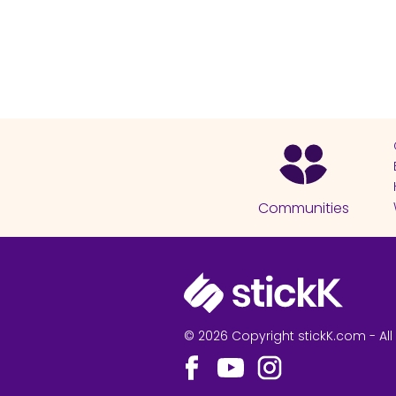
Communities
© 2026 Copyright stickK.com - All 