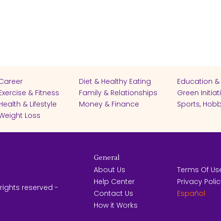
Career
Diet & Healthy Eating
Education &
Exercise & Fitness
Family & Relationships
Green Initiat
Health & Lifestyle
Money & Finance
Sports, Hobb
Weight Loss
General
About Us
Terms Of Us
Help Center
Privacy Poli
rights reserved -
Contact Us
Español
How it Works