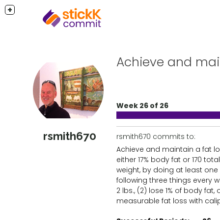
+
Achieve and maint
Week 26 of 26
rsmith670
rsmith670 commits to:
Achieve and maintain a fat lo
either 17% body fat or 170 tot
weight, by doing at least one 
following three things every we
2 lbs., (2) lose 1% of body fat,
measurable fat loss with calip