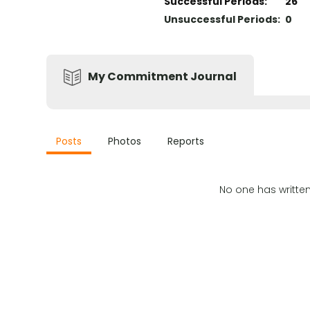
Successful Periods
:
26
Unsuccessful Periods
:
0
My Commitment Journal
Posts
Photos
Reports
No one has writte