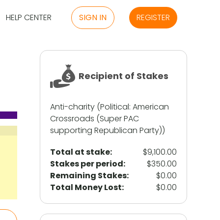
HELP CENTER
SIGN IN
REGISTER
Recipient of Stakes
Anti-charity (
Political
:
American
Crossroads (Super PAC
supporting Republican Party)
)
Total at stake:
$9,100.00
Stakes per period
:
$350.00
Remaining Stakes
:
$0.00
Total Money Lost
:
$0.00