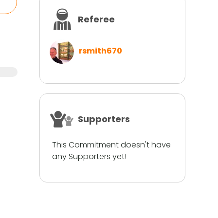
Referee
rsmith670
Supporters
This Commitment doesn't have
any Supporters yet!