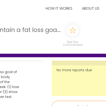
HOW IT WORKS
ABOUT US
ain a fat loss goa...
Star this
Commitment
No more reports due
ss goal of
al body
of the
ek: (1) lose
 or (3) show
er test.