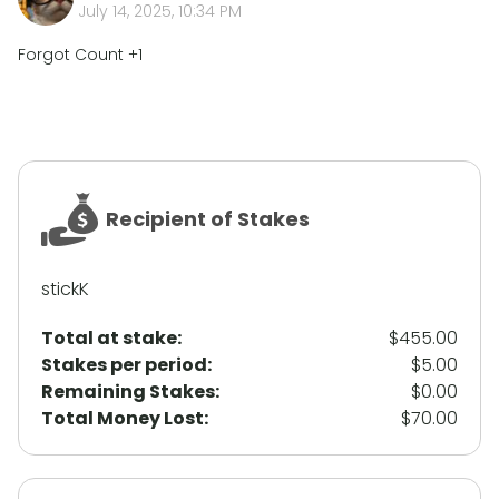
July 14, 2025, 10:34 PM
Forgot Count +1
Recipient of Stakes
stickK
Total at stake:
$455.00
Stakes per period
:
$5.00
Remaining Stakes
:
$0.00
Total Money Lost
:
$70.00