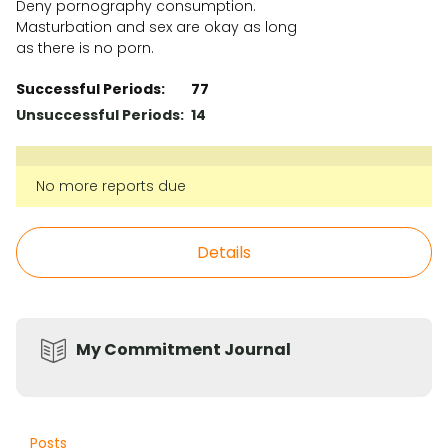
Deny pornography consumption.
Masturbation and sex are okay as long
as there is no porn.
Successful Periods
:
77
Unsuccessful Periods
:
14
No more reports due
Details
My Commitment Journal
Posts