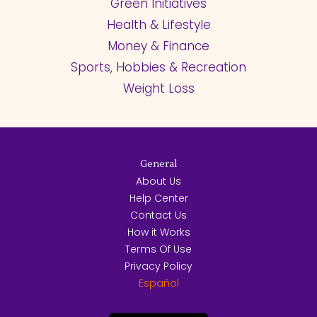
Green Initiatives
Health & Lifestyle
Money & Finance
Sports, Hobbies & Recreation
Weight Loss
General
About Us
Help Center
Contact Us
How it Works
Terms Of Use
Privacy Policy
Español