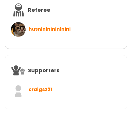
Referee
husninininininini
Supporters
craigsz21