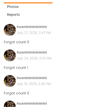
Photos
Reports
husninininininini
July 27, 2025, 3:47 PM
Forgot count 0
husninininininini
July 24, 2025, 3:33 PM
Forgot count 1
husninininininini
July 19, 2025, 2:46 PM
Forgot count 0
husninininininini