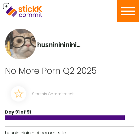
+
husninininininini
No More Porn Q2 2025
Star this Commitment
Day 91 of 91
husninininininini commits to: