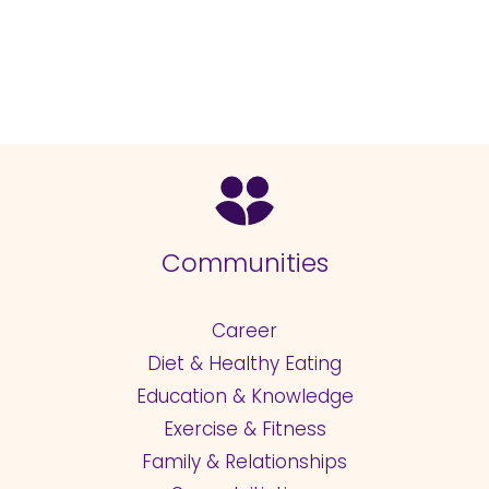
Communities
Career
Diet & Healthy Eating
Education & Knowledge
Exercise & Fitness
Family & Relationships